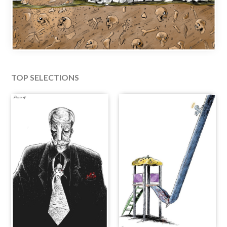
TOP SELECTIONS