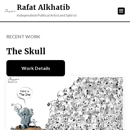
Rafat Alkhatib
Independent Political Artist and Satirist
RECENT WORK
The Skull
Work Details