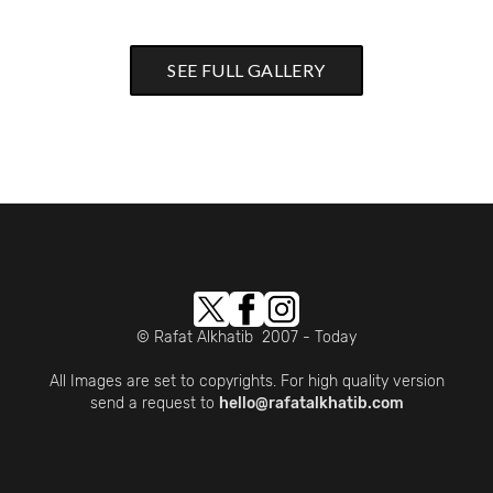
SEE FULL GALLERY
© Rafat Alkhatib 2007 - Today
All Images are set to copyrights. For high quality version
send a request to
hello@rafatalkhatib.com