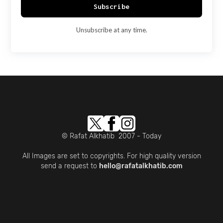
Subscribe
Unsubscribe at any time.
© Rafat Alkhatib 2007 - Today
All Images are set to copyrights. For high quality version
send a request to
hello@rafatalkhatib.com