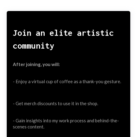
Join an elite artistic
community
After joining, you will:
- Enjoy a virtual cup of coffee as a thank-you gesture.
- Get merch discounts to use it in the shop.
- Gain insights into my work process and behind-the-
scenes content.