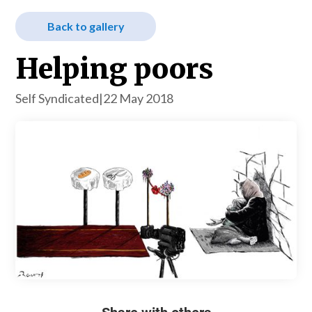
Back to gallery
Helping poors
Self Syndicated
|
22 May 2018