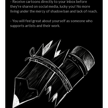
- Receive cartoons directly to your inbox before
they're shared on social media, lucky you! No more
living under the mercy of shadow ban and lack of reach.
- You will feel great about yourself as someone who
supports artists and their work.