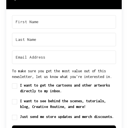
To make sure you get the most value out of this
newsletter, let us know what you're interested in.
I want to get the cartoons and other artworks
directly to my inbox.
I want to see behind the scenes, tutorials,
blog, Creative Routine, and more!
Just send me store updates and merch discounts.